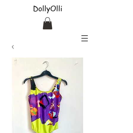
DollyOlli