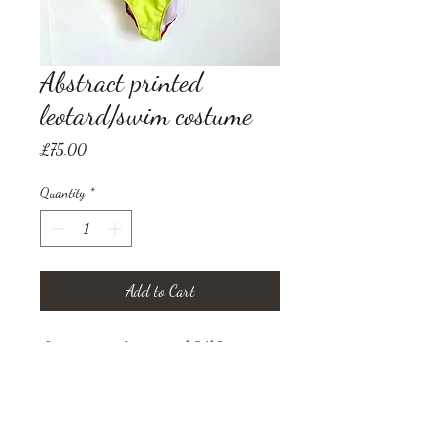
Abstract printed
leotard/swim costume
Price
£75.00
Quantity
*
Add to Cart
Lycra, size uk women 10/12
(small/medium)
Print by Visual Artist Marie
Brenneis