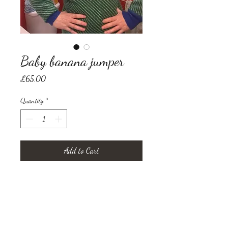
Baby banana jumper
Price
£65.00
Quantity
*
Add to Cart
up-cycled long medium ladies
jumper, adorned with our own
design needle felted by hand in
coloured wool