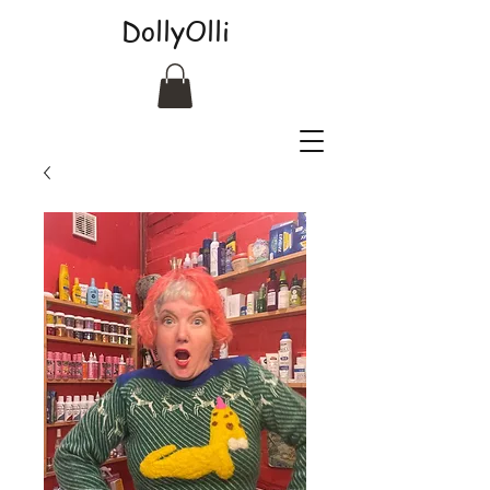
DollyOlli