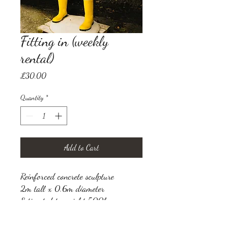
Fitting in (weekly
rental)
Price
£30.00
Quantity
*
Add to Cart
Reinforced concrete sculpture
2m tall x 0.6m diameter
Estimated to weight 500kg
VAT not applicable (Seller is not
registered for VAT)