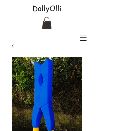
DollyOlli