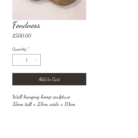
Fondness
Price
£500.00
Quantity
*
Add to Cart
Wall hanging hemp sculpture
35cm tall x 27cm wide x 10cm
thick
VAT not applicable
Shipping is additional and to be
calculated once destination is known