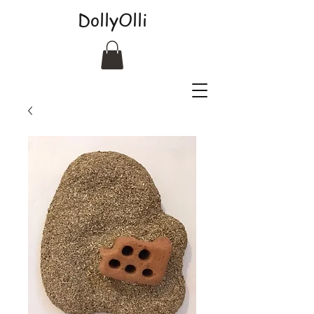
DollyOlli