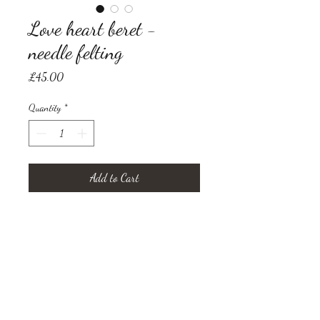
Love heart beret -
needle felting
Price
£45.00
Quantity
*
Add to Cart
wool beret decorated with needle
felted love heart
Size medium