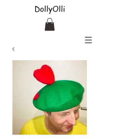
DollyOlli